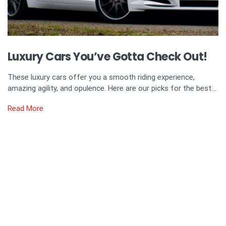
Luxury Cars You’ve Gotta Check Out!
These luxury cars offer you a smooth riding experience,
amazing agility, and opulence. Here are our picks for the best…
Read More