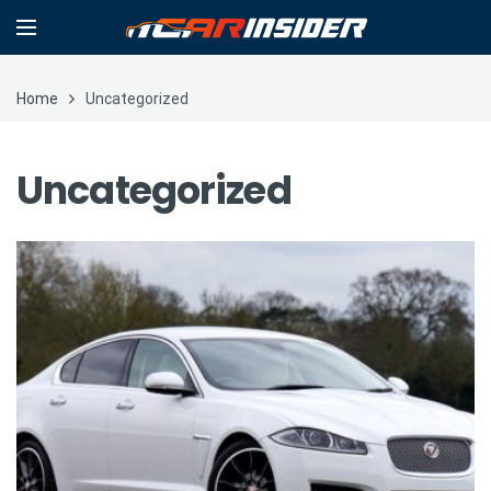
Home
Uncategorized
Uncategorized