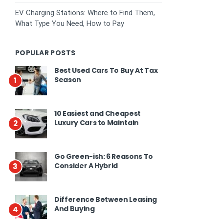
EV Charging Stations: Where to Find Them,
What Type You Need, How to Pay
POPULAR POSTS
Best Used Cars To Buy At Tax
Season
1
10 Easiest and Cheapest
Luxury Cars to Maintain
2
Go Green-ish: 6 Reasons To
Consider A Hybrid
3
Difference Between Leasing
And Buying
4