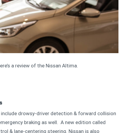
re’s a review of the Nissan Altima.
es
include drowsy-driver detection & forward collision
mergency braking as well. A new edition called
trol & lane-centering steering. Nissan is also