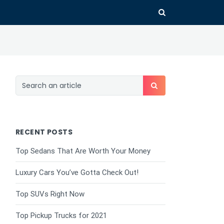
RECENT POSTS
Top Sedans That Are Worth Your Money
Luxury Cars You’ve Gotta Check Out!
Top SUVs Right Now
Top Pickup Trucks for 2021