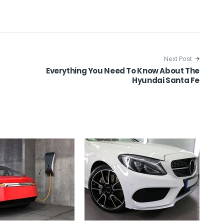
Next Post
Everything You Need To Know About The
Hyundai Santa Fe