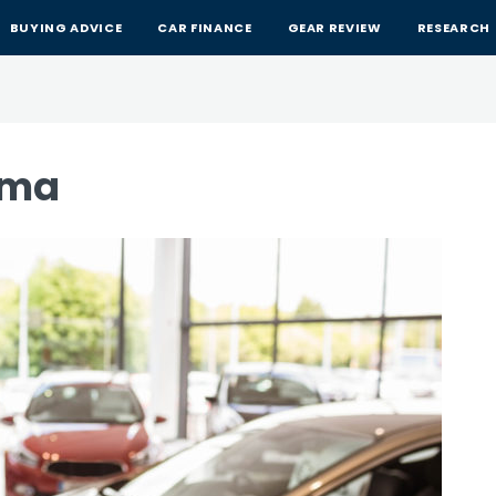
BUYING ADVICE
CAR FINANCE
GEAR REVIEW
RESEARCH
ima