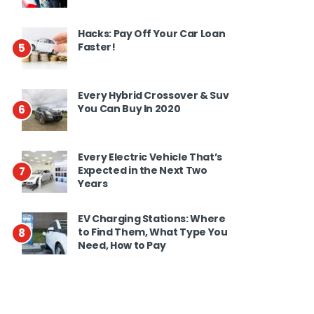
Hacks: Pay Off Your Car Loan
Faster!
5
Every Hybrid Crossover & Suv
You Can Buy In 2020
6
Every Electric Vehicle That’s
Expected in the Next Two
7
Years
EV Charging Stations: Where
to Find Them, What Type You
8
Need, How to Pay