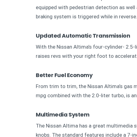
equipped with pedestrian detection as well
braking system is triggered while in reverse
Updated Automatic Transmission
With the Nissan Altima’s four-cylinder- 2.5-l
raises revs with your right foot to accelerat
Better Fuel Economy
From trim to trim, the Nissan Altima’s gas m
mpg combined with the 2.0-liter turbo, is 
Multimedia System
The Nissan Altima has a great multimedia s
knobs. The standard features include a 7-in