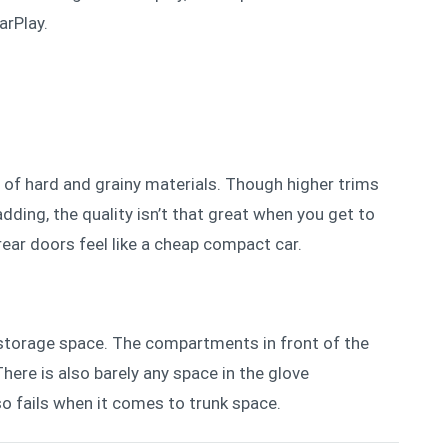
arPlay.
 of hard and grainy materials. Tho
ugh higher trims
ding, the quality isn’t that great when you get to
rear doors feel like a cheap compact car.
storage space. The compartments in front of the
here is also barely any space in the glove
o fails when it comes to trunk space.