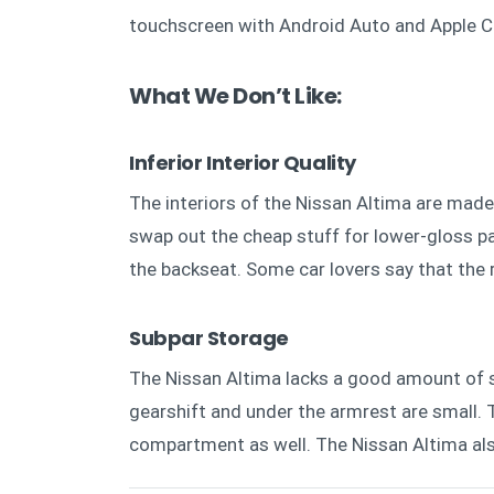
touchscreen with Android Auto and Apple C
What We Don’t Like:
Inferior Interior Quality
The interiors of the Nissan Altima are made
swap out the cheap stuff for lower-gloss pad
the backseat. Some car lovers say that the 
Subpar Storage
The Nissan Altima lacks a good amount of 
gearshift and under the armrest are small. T
compartment as well. The Nissan Altima als