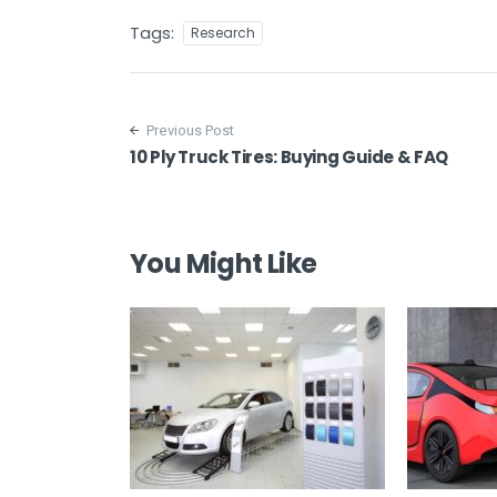
Tags:
Research
Post navigation
Previous Post
10 Ply Truck Tires: Buying Guide & FAQ
You Might Like