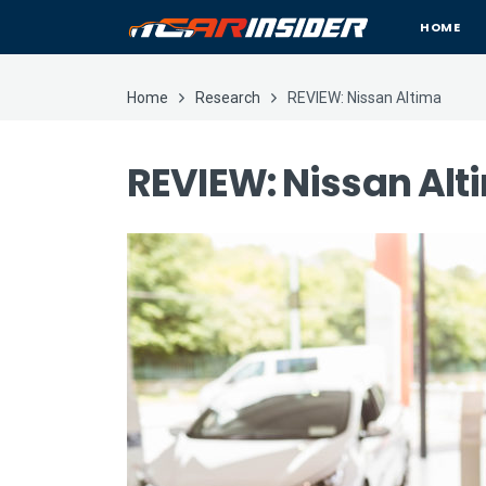
HOME
Home
Research
REVIEW: Nissan Altima
REVIEW: Nissan Alt