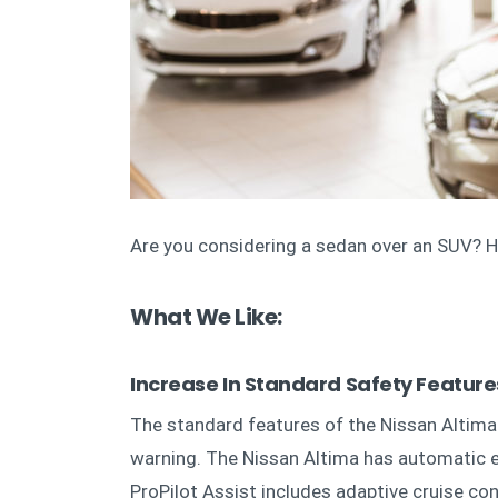
Are you considering a sedan over an SUV? He
What We Like:
Increase In Standard Safety Featur
The standard features of the Nissan Altima 
warning. The Nissan Altima has automatic e
ProPilot Assist includes adaptive cruise con