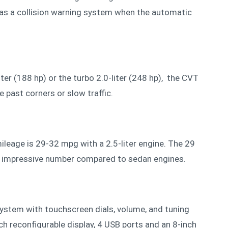
 as a collision warning system when the automatic
.
iter (188 hp) or the turbo 2.0-liter (248 hp), the CVT
e past corners or slow traffic.
ileage is 29-32 mpg with a 2.5-liter engine. The 29
an impressive number compared to sedan engines.
ystem with touchscreen dials, volume, and tuning
ch reconfigurable display, 4 USB ports and an 8-inch